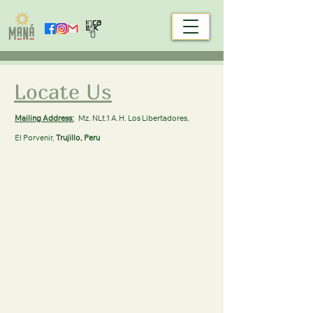
Locate Us
Mailing Address:
Mz. NLt.1 A.H. Los Libertadores,
El Porvenir,
Trujillo, Peru