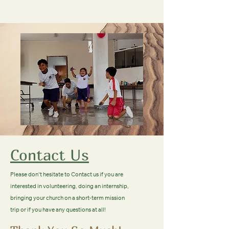
Contact Us
Please don't hesitate to Contact us if you are
interested in volunteering, doing an internship,
bringing your church on a short-term mission
trip or if you have any questions at all!