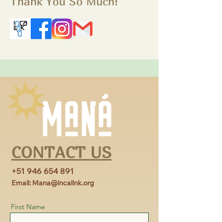
Thank You So Much!
CONTACT US
+51 946 654 891
Email:
Mana@incalink.org
First Name